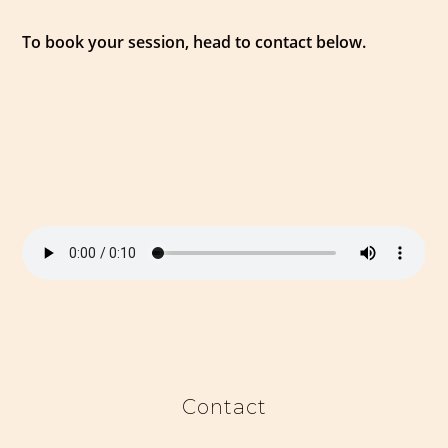
To book your session, head to contact below.
Contact