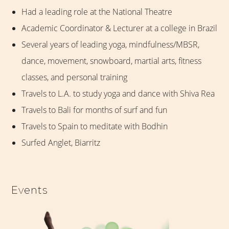
Had a leading role at the National Theatre
Academic Coordinator & Lecturer at a college in Brazil
Several years of leading yoga, mindfulness/MBSR,
dance, movement, snowboard, martial arts, fitness
classes, and personal training
Travels to L.A. to study yoga and dance with Shiva Rea
Travels to Bali for months of surf and fun
Travels to Spain to meditate with Bodhin
Surfed Anglet, Biarritz
Events