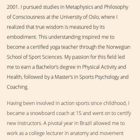
2001. I pursued studies in Metaphysics and Philosophy
of Consciousness at the University of Oslo, where I
realized that true wisdom is measured by its
embodiment. This understanding inspired me to
become a certified yoga teacher through the Norwegian
School of Sport Sciences. My passion for this field led
me to earn a Bachelor’s degree in Physical Activity and
Health, followed by a Master’s in Sports Psychology and
Coaching.
Having been involved in action sports since childhood, I
became a snowboard coach at 15 and went on to certify
new instructors. A pivotal year in Brazil allowed me to
work as a college lecturer in anatomy and movement