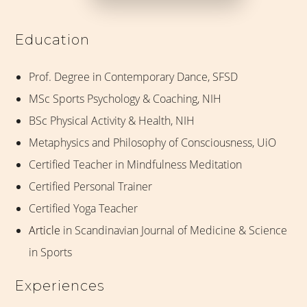
Education
Prof. Degree in Contemporary Dance, SFSD
MSc Sports Psychology & Coaching, NIH
BSc Physical Activity & Health, NIH
Metaphysics and Philosophy of Consciousness, UiO
Certified Teacher in Mindfulness Meditation
Certified Personal Trainer
Certified Yoga Teacher
Article
in Scandinavian Journal of Medicine & Science
in Sports
Experiences