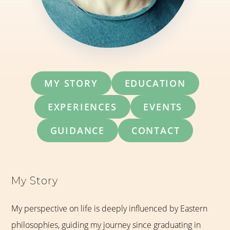
MY STORY
EDUCATION
EXPERIENCES
EVENTS
GUIDANCE
CONTACT
My Story
My perspective on life is deeply influenced by Eastern
philosophies, guiding my journey since graduating in