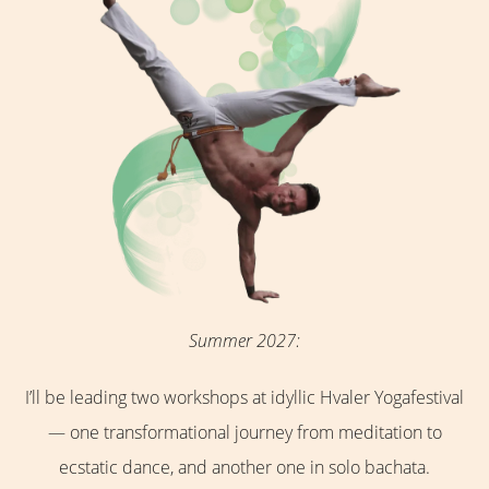
Summer 2027:
I’ll be leading two workshops at idyllic Hvaler Yogafestival
— one transformational journey from meditation to
ecstatic dance, and another one in solo bachata.