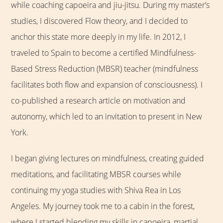
while coaching capoeira and jiu-jitsu. During my master’s
studies, I discovered Flow theory, and I decided to
anchor this state more deeply in my life. In 2012, I
traveled to Spain to become a certified Mindfulness-
Based Stress Reduction (MBSR) teacher (mindfulness
facilitates both flow and expansion of consciousness). I
co-published a research article on motivation and
autonomy, which led to an invitation to present in New
York.
I began giving lectures on mindfulness, creating guided
meditations, and facilitating MBSR courses while
continuing my yoga studies with Shiva Rea in Los
Angeles. My journey took me to a cabin in the forest,
where I started blending my skills in capoeira, martial