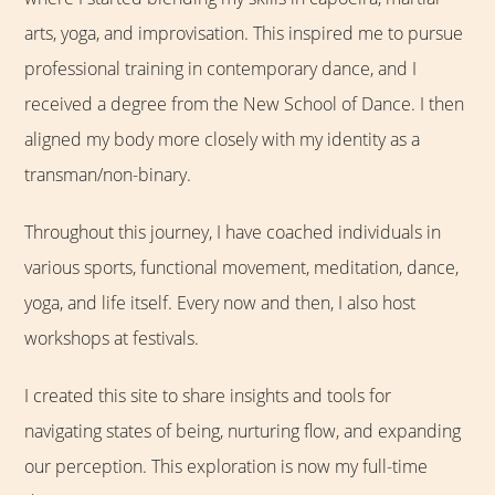
arts, yoga, and improvisation. This inspired me to pursue
professional training in contemporary dance, and I
received a degree from the New School of Dance. I then
aligned my body more closely with my identity as a
transman/non-binary.
Throughout this journey, I have coached individuals in
various sports, functional movement, meditation, dance,
yoga, and life itself. Every now and then, I also host
workshops at festivals.
I created this site to share insights and tools for
navigating states of being, nurturing flow, and expanding
our perception. This exploration is now my full-time