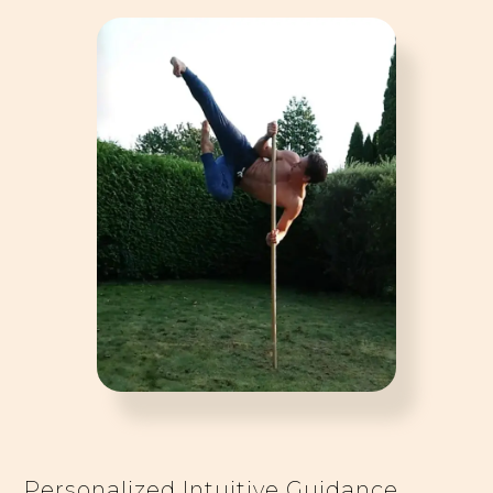
Personalized Intuitive Guidance