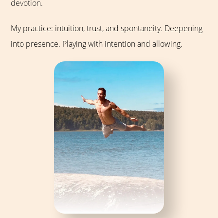
devotion.
My practice: intuition, trust, and spontaneity. Deepening
into presence. Playing with intention and allowing.