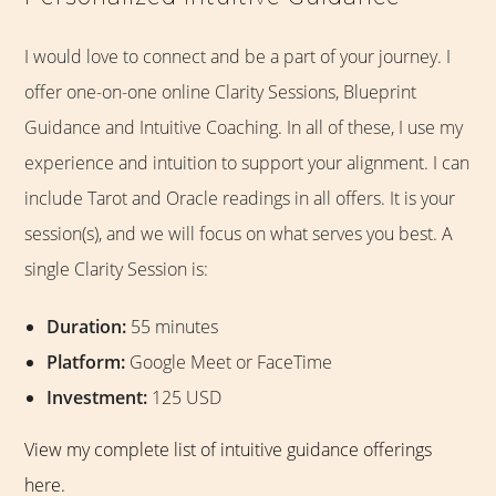
I would love to connect and be a part of your journey. I
offer one-on-one online Clarity Sessions, Blueprint
Guidance and Intuitive Coaching. In all of these, I use my
experience and intuition to support your alignment. I can
include Tarot and Oracle readings in all offers. It is your
session(s), and we will focus on what serves you best. A
single Clarity Session is:
Duration:
55 minutes
Platform:
Google Meet or FaceTime
Investment:
125 USD
View my complete list of intuitive guidance offerings
here.